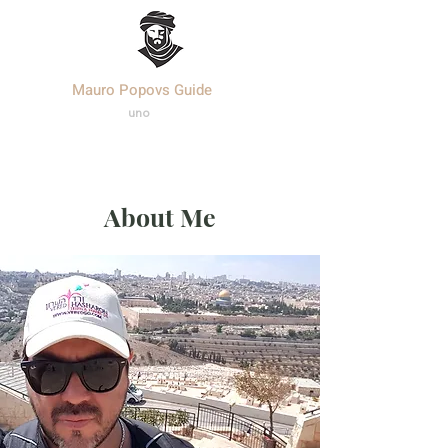
Mauro Popovs Guide
Templa
r.
uno
About Me