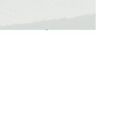
Mauro Popovs
Guide
Templar.uno
Home
About Me
Partners
Instagram
Contact
Leave your email here to receive tips and
information about the destinations.