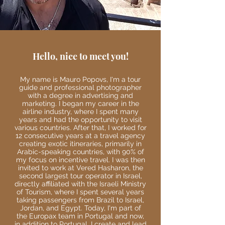
Hello, nice to meet you!
My name is Mauro Popovs, I'm a tour
guide and professional photographer
with a degree in advertising and
marketing. I began my career in the
airline industry, where I spent many
years and had the opportunity to visit
various countries. After that, I worked for
12 consecutive years at a travel agency
creating exotic itineraries, primarily in
Arabic-speaking countries, with 90% of
my focus on incentive travel. I was then
invited to work at Vered Hasharon, the
second largest tour operator in Israel,
directly affiliated with the Israeli Ministry
of Tourism, where I spent several years
taking passengers from Brazil to Israel,
Jordan, and Egypt. Today, I'm part of
the Europax team in Portugal and now,
in addition to Portugal, I create and lead