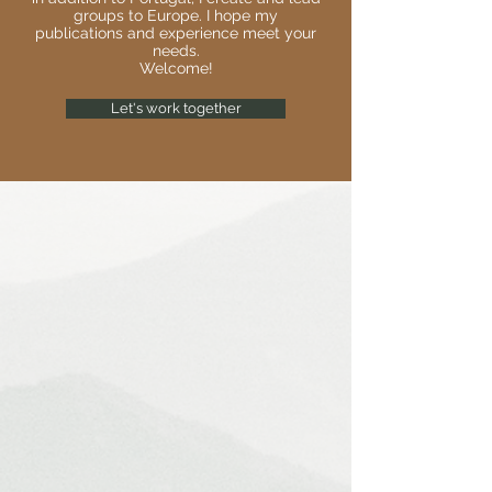
groups to Europe. I hope my
publications and experience meet your
needs.
Welcome!
Let's work together