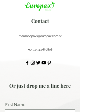
Contact
mauropopovs@europax.com.br
+55 11 94378 0808
Or just drop me a line here
First Name