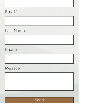
Email
Last Name
Phone
Message
Send