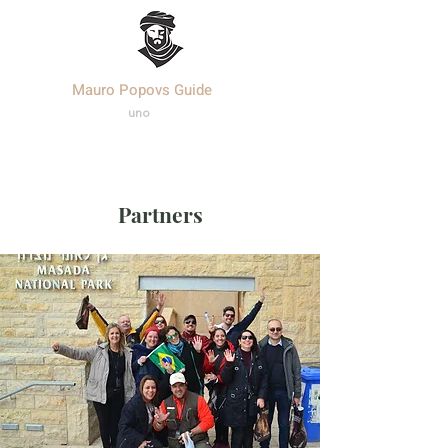
Mauro Popovs Guide
Templa
r.
uno
Partners