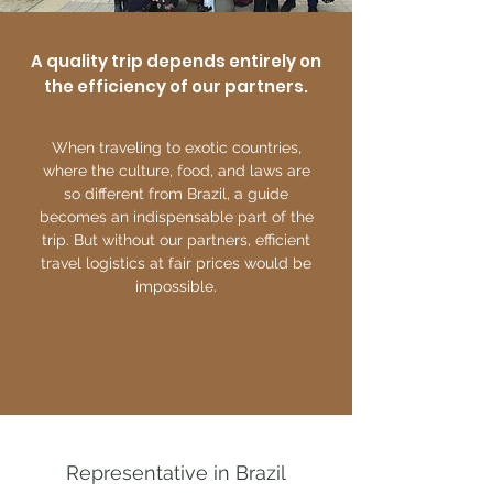
A quality trip depends entirely on
the efficiency of our partners.
When traveling to exotic countries,
where the culture, food, and laws are
so different from Brazil, a guide
becomes an indispensable part of the
trip. But without our partners, efficient
travel logistics at fair prices would be
impossible.
Representative in Brazil