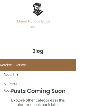
Mauro Popovs Guide
Templa
r.
uno
Blog
Roteiros Exóticos
Recent
All Posts
Posts Coming Soon
Recent
Explore other categories in this
blog or check back later.