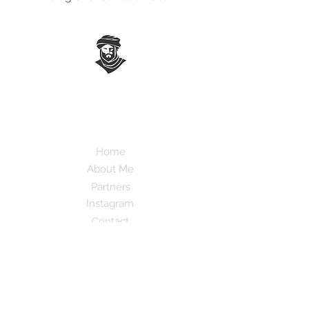
Mauro Popovs
Guide
Templar.uno
Home
About Me
Partners
Instagram
Contact
Leave your email here to receive tips and
information about the destinations.